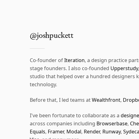
@joshpuckett
Co-founder of
Iteration
, a design practice part
stage founders. I also co-founded
Upperstudy
studio that helped over a hundred designers ki
technology.
Before that, I led teams at
Wealthfront
,
Dropb
I've been fortunate to collaborate as a
designe
across companies including
Browserbase
,
Che
Equals
,
Framer
,
Modal
,
Render
,
Runway
,
Sydeca