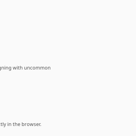
signing with uncommon
tly in the browser.