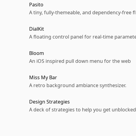
Pasito
A tiny, fully-themeable, and dependency-free 
DialKit
A floating control panel for real-time paramet
Bloom
An iOS inspired pull down menu for the web
Miss My Bar
A retro background ambiance synthesizer.
Design Strategies
A deck of strategies to help you get unblocked