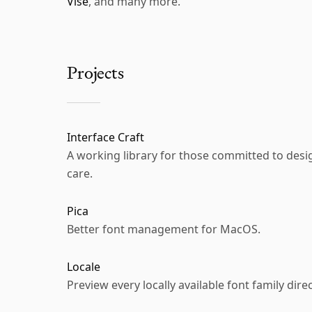
Vise
, and many more.
Projects
Interface Craft
A working library for those committed to de
care.
Pica
Better font management for MacOS.
Locale
Preview every locally available font family direc