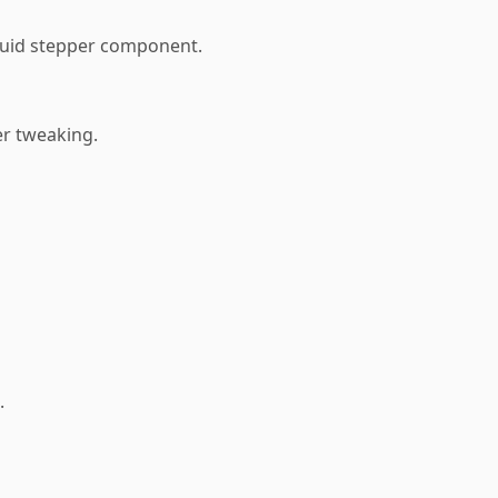
fluid stepper component.
er tweaking.
.