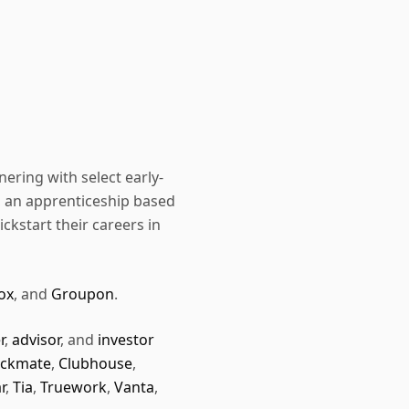
nering with select early-
, an apprenticeship based
ckstart their careers in
ox
, and
Groupon
.
r
,
advisor
, and
investor
ckmate
,
Clubhouse
,
r
,
Tia
,
Truework
,
Vanta
,